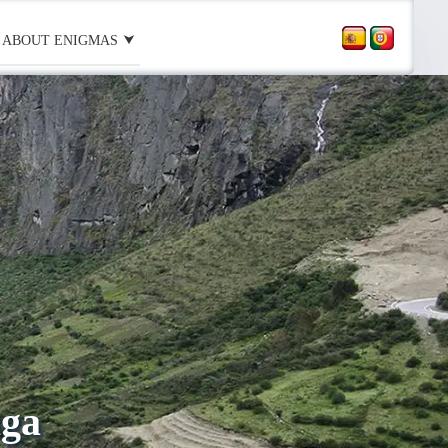
ABOUT ENIGMAS
aga