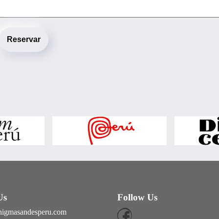
Reservar
Us
Follow Us
nigmasandesperu.com