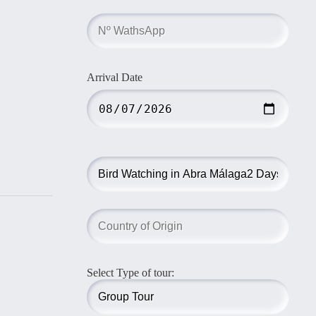
Arrival Date
Select Type of tour: