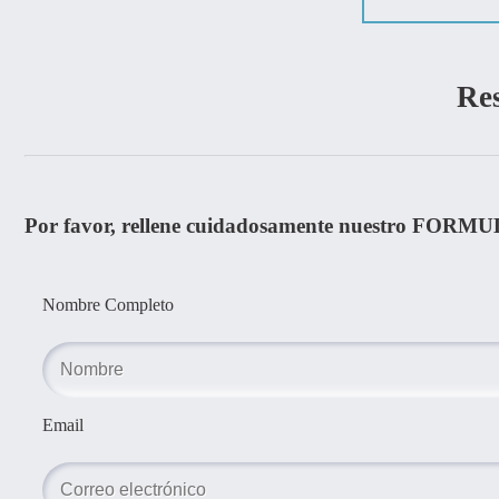
Re
Por favor, rellene cuidadosamente nuestro FORMU
Nombre Completo
Email