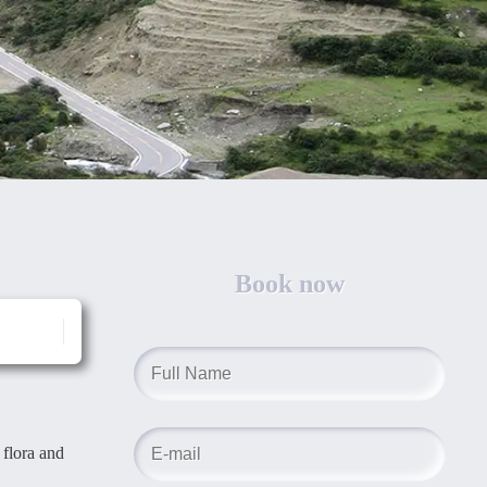
Book now
 flora and