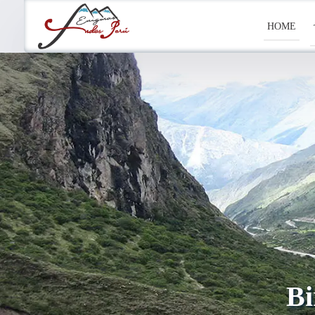
HOME
Bi