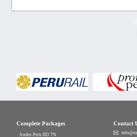
Complete Packages
Contact 
info@e
Andes Peru 8D 7N