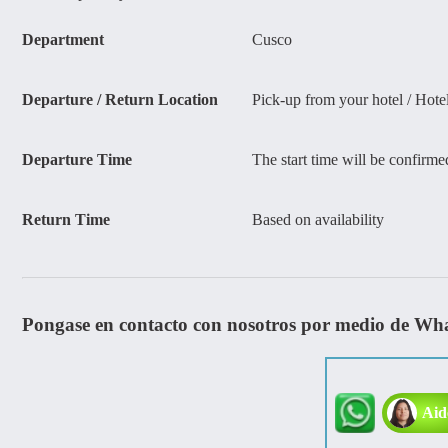
Department
Cusco
Departure / Return Location
Pick-up from your hotel / Hote
Departure Time
The start time will be confirme
Return Time
Based on availability
Pongase en contacto con nosotros por medio de Wh
Aid