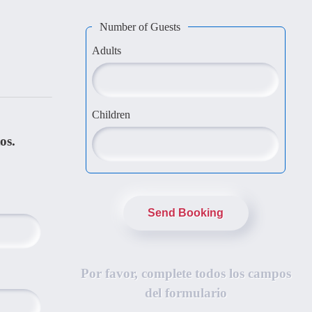
Number of Guests
Adults
Children
os.
Send Booking
Por favor, complete todos los campos
del formulario