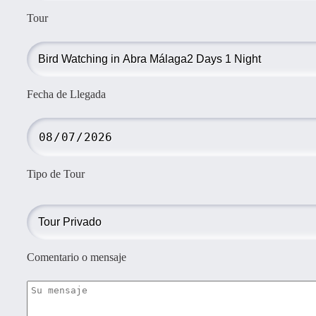
Tour
Fecha de Llegada
Tipo de Tour
Comentario o mensaje