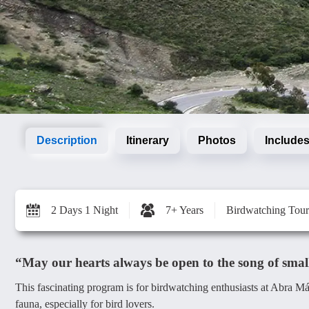
Description
Itinerary
Photos
Includes
2 Days 1 Night
7+ Years
Birdwatching Tour
“May our hearts always be open to the song of small 
This fascinating program is for birdwatching enthusiasts at Abra M
fauna, especially for bird lovers.