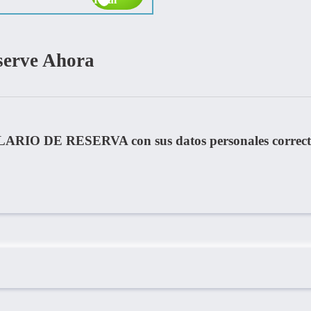
serve Ahora
LARIO DE RESERVA con sus datos personales correct