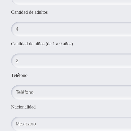
Cantidad de adultos
Cantidad de niños (de 1 a 9 años)
Teléfono
Nacionalidad