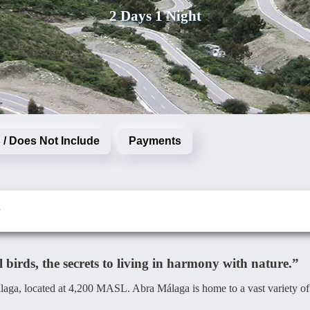
2 Days 1 Night
 / Does Not Include
Payments
birds, the secrets to living in harmony with nature.”
álaga, located at 4,200 MASL. Abra Málaga is home to a vast variety of