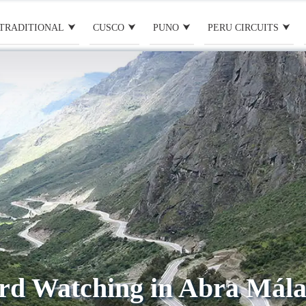
TRADITIONAL
CUSCO
PUNO
PERU CIRCUITS
rd Watching in Abra Mál