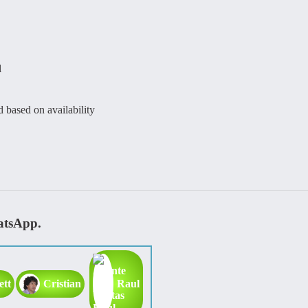
l
d based on availability
atsApp.
ett
Cristian
Raul